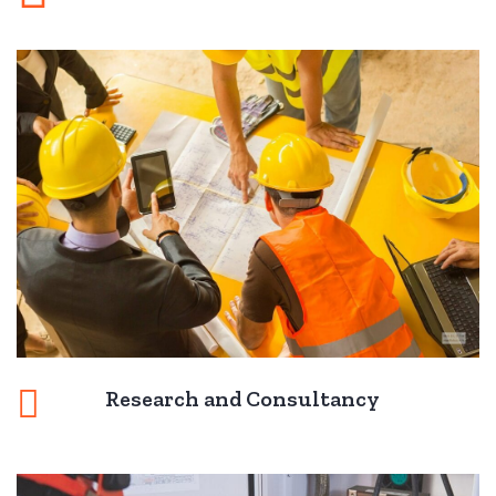
Research and Consultancy