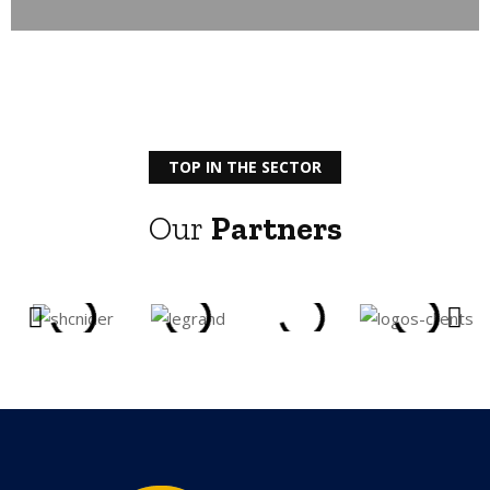
TOP IN THE SECTOR
Our
Partners