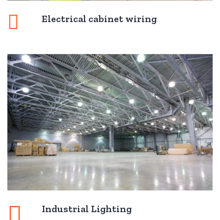
Electrical cabinet wiring
Industrial Lighting