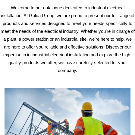
Welcome to our catalogue dedicated to industrial electrical
installation! At Golda Group,
we are proud to present our full range of
products and services designed to meet your needs
specifically to
meet the needs of the electrical industry.
Whether you’re in charge of
a plant, a power station or an industrial site, we’re here to help,
we
are here to offer you reliable and effective solutions. Discover our
expertise in
in industrial electrical installation and explore the high-
quality products we offer,
we have carefully selected for your
company.