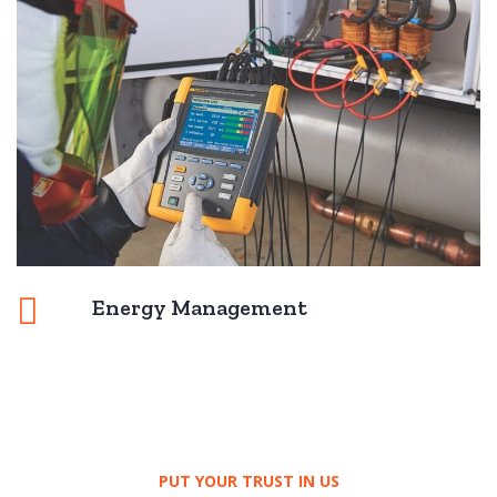
Energy Management
PUT YOUR TRUST IN US