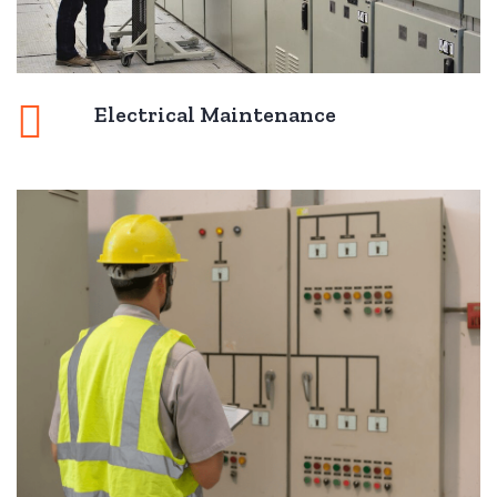
Electrical Maintenance