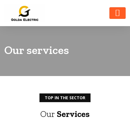
Our services
TOP IN THE SECTOR
Our
Services