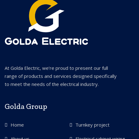
At Golda Electric, we’re proud to present our full
range of products and services designed specifically
to meet the needs of the electrical industry.
Golda Group
Home
Turnkey project
About us
Electrical cabinet wiring