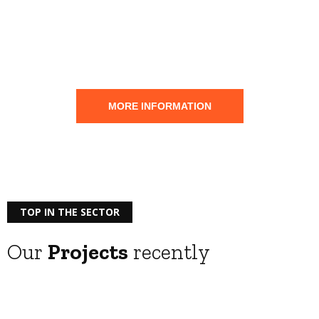
Save
your
Electrical installation
MORE INFORMATION
TOP IN THE SECTOR
Our
Projects
recently