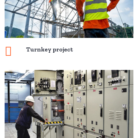
Turnkey project