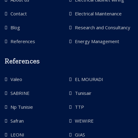
Contact
Electrical Maintenance
Blog
Research and Consultancy
References
Energy Management
References
Valeo
EL MOURADI
SABRINE
Tunisair
Np Tunisie
TTP
Safran
WEWIRE
LEONI
GIAS