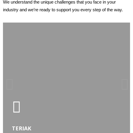
We understand the unique challenges that you face in your
industry and
we’re ready to support you every step of the way.
LEARN MORE
TERIAK