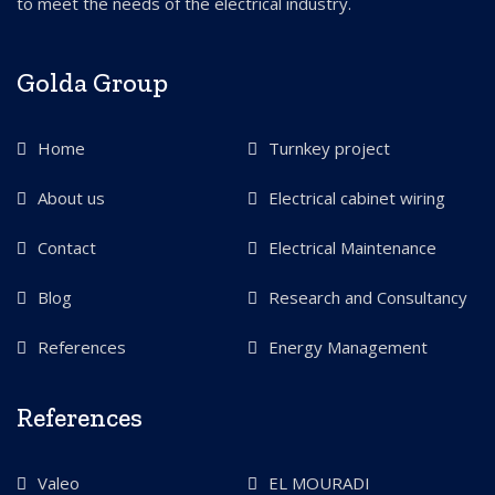
to meet the needs of the electrical industry.
Golda Group
Home
Turnkey project
About us
Electrical cabinet wiring
Contact
Electrical Maintenance
Blog
Research and Consultancy
References
Energy Management
References
Valeo
EL MOURADI