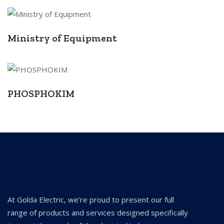
Ministry of Equipment
PHOSPHOKIM
At Golda Electric, we’re proud to present our full
range of products and services designed specifically