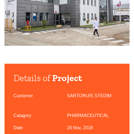
Details of
Project
Customer
SARTORUIS STEDIM
Catagory
PHARMACEUTICAL
Date
20 Nov, 2018