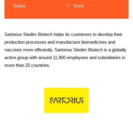
Status
Done
Sartorius Stedim Biotech helps its customers to develop their
production processes and manufacture biomedicines and
vaccines more efficiently. Sartorius Stedim Biotech is a globally
active group with around 11,900 employees and subsidiaries in
more than 25 countries.