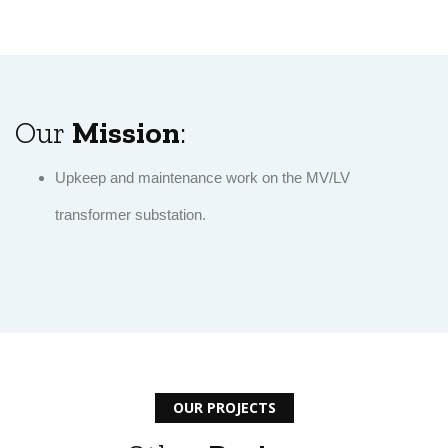
Our
Mission
:
Upkeep and maintenance work on the MV/LV
transformer substation.
OUR PROJECTS