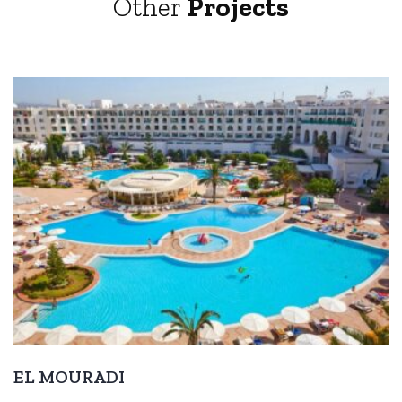
Other
Projects
EL MOURADI