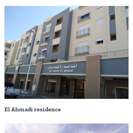
El Ahmadi residence