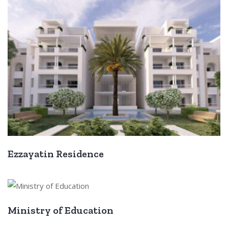
Ezzayatin Residence
Ministry of Education