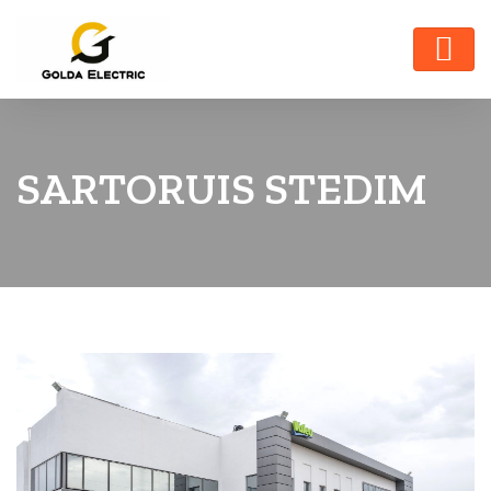
SARTORUIS STEDIM